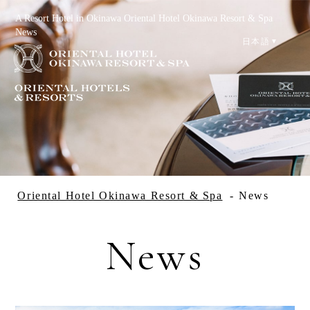
A Resort Hotel in Okinawa Oriental Hotel Okinawa Resort & Spa
News
日本語
Reservation
Check Availability
Oriental Hotel Okinawa Resort & Spa
News
News
Special Offers