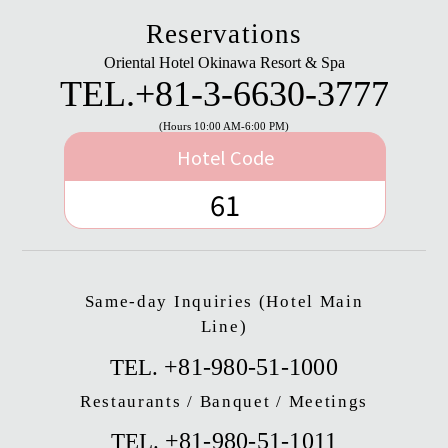
Reservations
Oriental Hotel Okinawa Resort & Spa
TEL.
+81-3-6630-3777
(Hours 10:00 AM-6:00 PM)
Hotel Code
61
Same-day Inquiries (Hotel Main
Line)
+81-980-51-1000
TEL.
Restaurants / Banquet / Meetings
+81-980-51-1011
TEL.