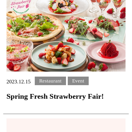
Oriental Hotel
Okinawa Resort & Spa
This score and word-of-mouth content are provided to
Google,
Posted as a summary of Goole ratings and reviews
Restaurant
Event
2023.12.15
Spring Fresh Strawberry Fair!