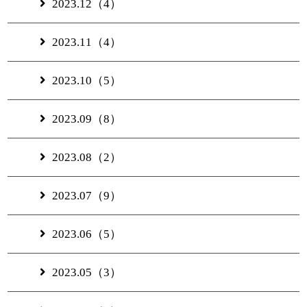
2023.12（4）
2023.11（4）
2023.10（5）
2023.09（8）
2023.08（2）
2023.07（9）
2023.06（5）
2023.05（3）