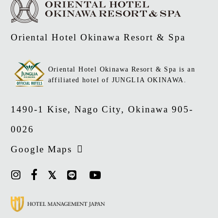
Oriental Hotel Okinawa Resort & Spa
Oriental Hotel Okinawa Resort & Spa is an
affiliated hotel of JUNGLIA OKINAWA.
1490-1 Kise, Nago City, Okinawa 905-
0026
Google Maps