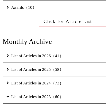
Access
Awards（10）
Online Shop
Click for Article List
JUNGLIA OKINAWA
Monthly Archive
Official Partner Hotel
List of Articles in 2026（41）
News & Topics
Contact Us
List of Articles in 2025（58）
FAQs
Hotel Information
List of Articles in 2024（73）
Privacy Policy
Gallery
List of Articles in 2023（60）
Digital Brochure