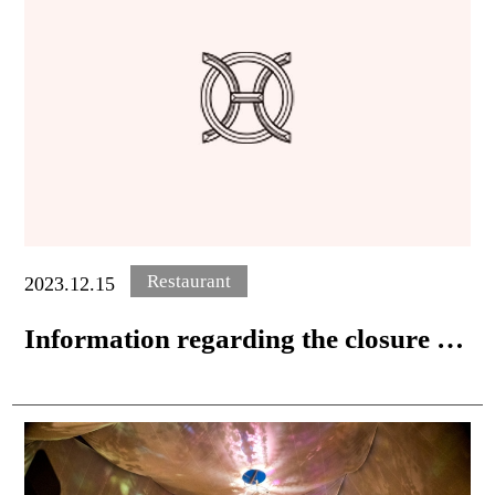
Restaurant
2023.12.15
Information regarding the closure of
in-room dining and the start of take-
out service.