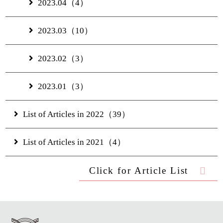
2023.04（4）
2023.03（10）
2023.02（3）
2023.01（3）
List of Articles in 2022（39）
List of Articles in 2021（4）
Click for Article List