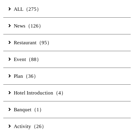
ALL（275）
Story
News（126）
Rooms
Restaurant（95）
Pool/Facilities
Event（88）
Restaurants & Bars
Plan（36）
Hotel Introduction（4）
Banquet
Banquet（1）
Experience
Activity（26）