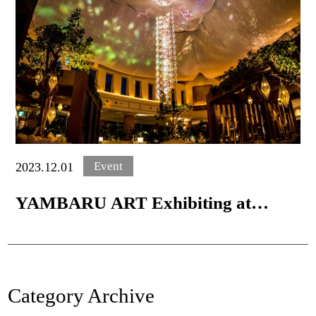
Event
2023.12.01
YAMBARU ART Exhibiting at
Oriental Hotel Okinawa
Category Archive
Home