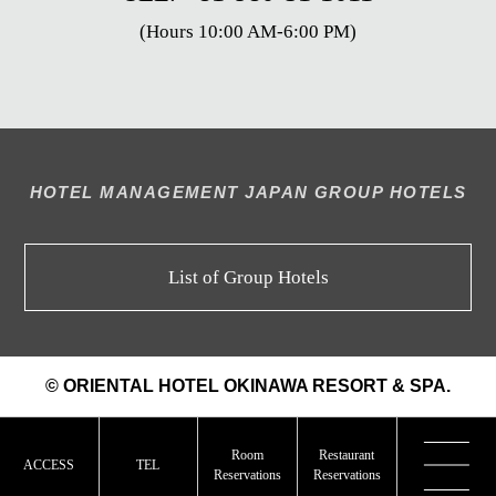
(Hours 10:00 AM-6:00 PM)
HOTEL MANAGEMENT JAPAN GROUP HOTELS
List of Group Hotels
© ORIENTAL HOTEL OKINAWA RESORT & SPA.
Room
Restaurant
ACCESS
TEL
Reservations
Reservations