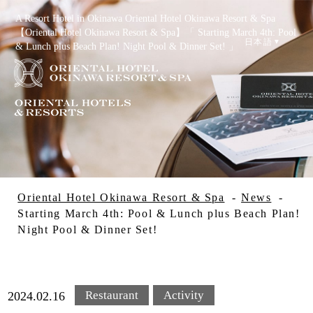
A Resort Hotel in Okinawa Oriental Hotel Okinawa Resort & Spa
【Oriental Hotel Okinawa Resort & Spa】「 Starting March 4th: Pool
日本語
& Lunch plus Beach Plan! Night Pool & Dinner Set! 」
Reservation
Check Availability
Oriental Hotel Okinawa Resort & Spa
News
Starting March 4th: Pool & Lunch plus Beach Plan!
Night Pool & Dinner Set!
Special Offers
Restaurant
Activity
2024.02.16