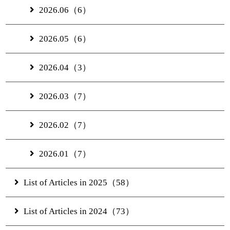
2026.06（6）
2026.05（6）
2026.04（3）
2026.03（7）
2026.02（7）
2026.01（7）
List of Articles in 2025（58）
List of Articles in 2024（73）