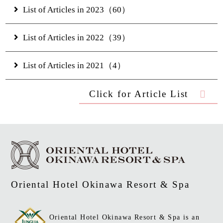
List of Articles in 2023（60）
List of Articles in 2022（39）
List of Articles in 2021（4）
Click for Article List
Oriental Hotel Okinawa Resort & Spa
Oriental Hotel Okinawa Resort & Spa is an