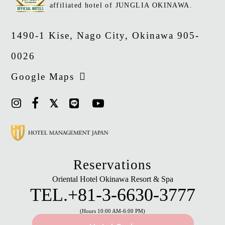
affiliated hotel of JUNGLIA OKINAWA.
1490-1 Kise, Nago City, Okinawa 905-
0026
Google Maps
Reservations
Oriental Hotel Okinawa Resort & Spa
TEL.
+81-3-6630-3777
(Hours 10:00 AM-6:00 PM)