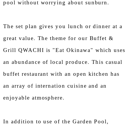
pool without worrying about sunburn.
The set plan gives you lunch or dinner at a
great value. The theme for our Buffet &
Grill QWACHI is "Eat Okinawa" which uses
an abundance of local produce. This casual
buffet restaurant with an open kitchen has
an array of internation cuisine and an
enjoyable atmosphere.
In addition to use of the Garden Pool,