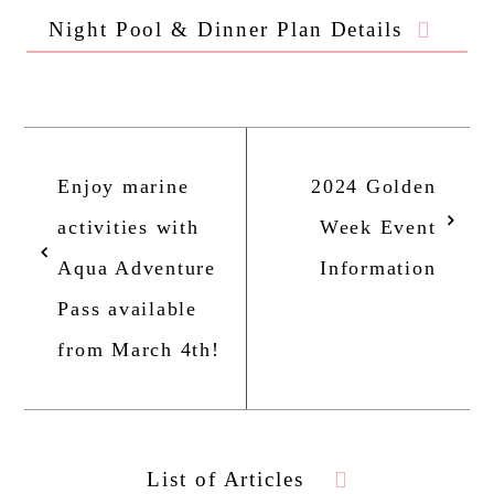
Night Pool & Dinner Plan Details
Home
Enjoy marine
2024 Golden
Story
activities with
Week Event
Aqua Adventure
Information
Rooms
Pass available
from March 4th!
Pool/Facilities
Restaurants & Bars
List of Articles