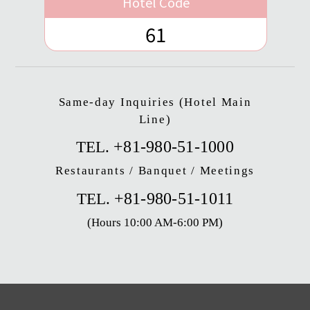
Hotel Code
61
Same-day Inquiries (Hotel Main
Line)
+81-980-51-1000
TEL.
Restaurants / Banquet / Meetings
+81-980-51-1011
TEL.
(Hours 10:00 AM-6:00 PM)