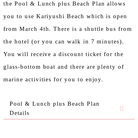
the Pool & Lunch plus Beach Plan allows
you to use Kariyushi Beach which is open
from March 4th. There is a shuttle bus from
the hotel (or you can walk in 7 minutes).
You will receive a discount ticket for the
glass-bottom boat and there are plenty of
marine activities for you to enjoy.
Pool & Lunch plus Beach Plan
Details