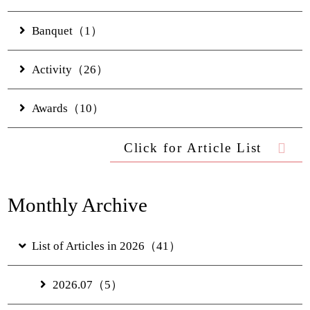
FAQs
Hotel Information
Banquet（1）
Privacy Policy
Gallery
Activity（26）
Digital Brochure
Awards（10）
Click for Article List
Monthly Archive
List of Articles in 2026（41）
2026.07（5）