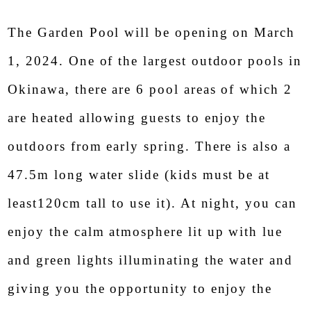
The Garden Pool will be opening on March
Oriental Hotel
1, 2024. One of the largest outdoor pools in
Okinawa Resort & Spa
Okinawa, there are 6 pool areas of which 2
This score and word-of-mouth content are provided to
Google,
are heated allowing guests to enjoy the
Posted as a summary of Goole ratings and reviews
outdoors from early spring. There is also a
47.5m long water slide (kids must be at
least120cm tall to use it). At night, you can
enjoy the calm atmosphere lit up with lue
and green lights illuminating the water and
giving you the opportunity to enjoy the