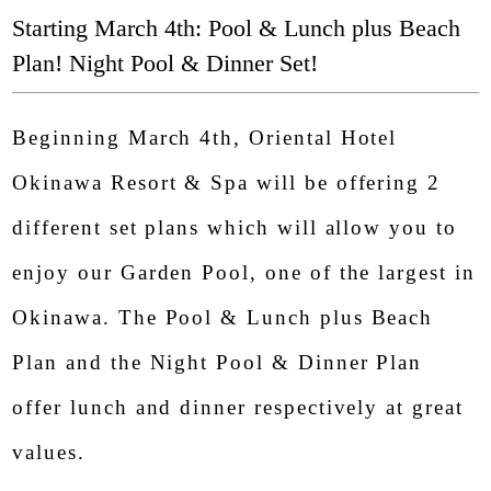
Starting March 4th: Pool & Lunch plus Beach
Plan! Night Pool & Dinner Set!
Beginning March 4th, Oriental Hotel
Okinawa Resort & Spa will be offering 2
different set plans which will allow you to
enjoy our Garden Pool, one of the largest in
Savor Yambaru: Renewed In-House Dining
Early
Okinawa. The Pool & Lunch plus Beach
Elevating the Okinawan Culinary Experience
cons
Plan and the Night Pool & Dinner Plan
from Breakfast to Dinner
gues
offer lunch and dinner respectively at great
Starting Monday, June 1, 2026
values.