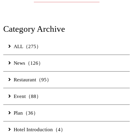
Banquet
Experience
Category Archive
Access
ALL（275）
News（126）
Online Shop
Restaurant（95）
JUNGLIA OKINAWA
Event（88）
Official Partner Hotel
Plan（36）
News & Topics
Contact Us
Hotel Introduction（4）