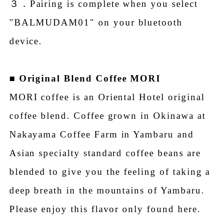
３．Pairing is complete when you select
"BALMUDAM01" on your bluetooth
device.
■
Original Blend Coffee MORI
MORI coffee is an Oriental Hotel original
coffee blend. Coffee grown in Okinawa at
Nakayama Coffee Farm in Yambaru and
Asian specialty standard coffee beans are
blended to give you the feeling of taking a
deep breath in the mountains of Yambaru.
Please enjoy this flavor only found here.