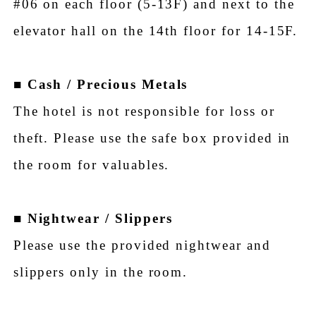
#06 on each floor (5-13F) and next to the
elevator hall on the 14th floor for 14-15F.
■
Cash / Precious Metals
The hotel is not responsible for loss or
theft. Please use the safe box provided in
the room for valuables.
■
Nightwear / Slippers
Please use the provided nightwear and
slippers only in the room.