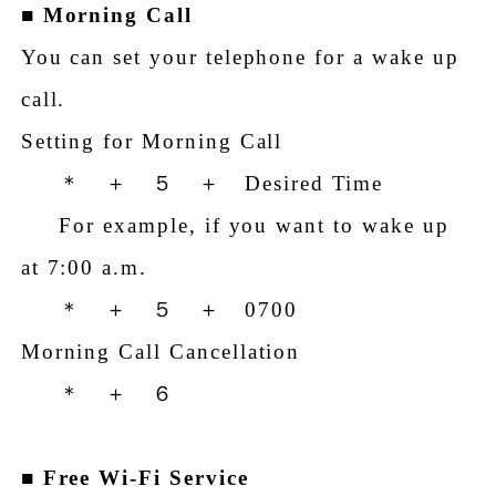
■
Morning Call
You can set your telephone for a wake up
call.
Setting for Morning Call
＊ ＋ ５ ＋ Desired Time
For example, if you want to wake up
at 7:00 a.m.
＊ ＋ ５ ＋ 0700
Morning Call Cancellation
＊ ＋ ６
■
Free Wi-Fi Service