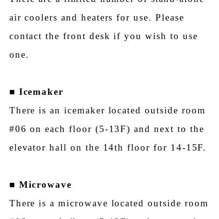
air coolers and heaters for use. Please
contact the front desk if you wish to use
one.
■
Icemaker
There is an icemaker located outside room
#06 on each floor (5-13F) and next to the
elevator hall on the 14th floor for 14-15F.
■
Microwave
There is a microwave located outside room