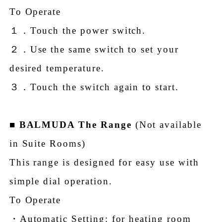
To Operate
１．Touch the power switch.
２．Use the same switch to set your
desired temperature.
３．Touch the switch again to start.
■
BALMUDA The Range
(Not available
in Suite Rooms)
This range is designed for easy use with
simple dial operation.
To Operate
・Automatic Setting: for heating room