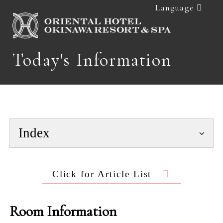
Language
Today's Information
Index
Click for Article List
Room Information