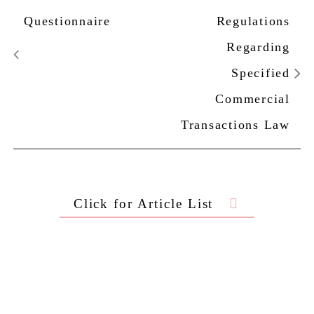
Questionnaire
Regulations
Regarding
Specified
Commercial
Transactions Law
Click for Article List