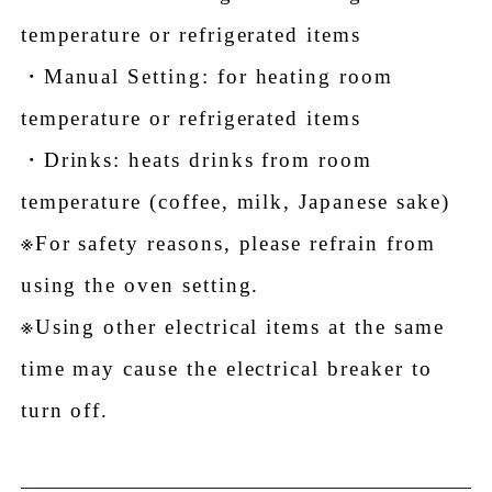
temperature or refrigerated items
・Manual Setting: for heating room
temperature or refrigerated items
・Drinks: heats drinks from room
temperature (coffee, milk, Japanese sake)
※For safety reasons, please refrain from
using the oven setting.
※Using other electrical items at the same
time may cause the electrical breaker to
turn off.