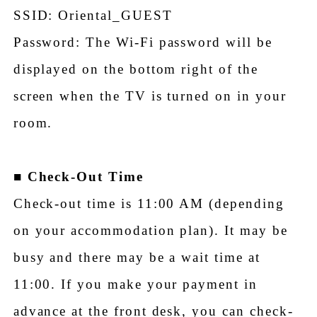
SSID: Oriental_GUEST
Password: The Wi-Fi password will be
displayed on the bottom right of the
screen when the TV is turned on in your
room.
■
Check-Out Time
Check-out time is 11:00 AM (depending
on your accommodation plan). It may be
busy and there may be a wait time at
11:00. If you make your payment in
advance at the front desk, you can check-