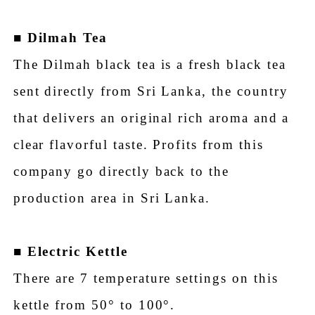
■
Dilmah Tea
The Dilmah black tea is a fresh black tea
sent directly from Sri Lanka, the country
that delivers an original rich aroma and a
clear flavorful taste. Profits from this
company go directly back to the
production area in Sri Lanka.
■
Electric Kettle
There are 7 temperature settings on this
kettle from 50° to 100°.