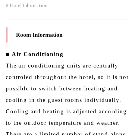
Hotel Information
Room Information
■
Air Conditioning
The air conditioning units are centrally
controled throughout the hotel, so it is not
possible to switch between heating and
cooling in the guest rooms individually.
Cooling and heating is adjusted according
to the outdoor temperature and weather.
There are a limited number of stand-alone