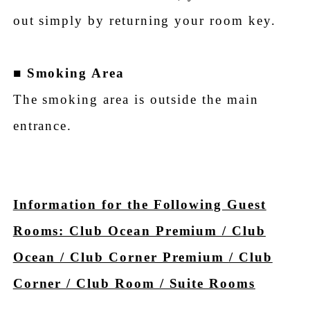
out simply by returning your room key.
■
Smoking Area
The smoking area is outside the main
entrance.
Information for the Following Guest
Rooms: Club Ocean Premium / Club
Ocean / Club Corner Premium / Club
Corner / Club Room / Suite Rooms