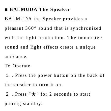
■
BALMUDA The Speaker
BALMUDA the Speaker provides a
pleasant 360° sound that is synchronized
with the light production. The immersive
sound and light effects create a unique
ambiance.
To Operate
１．Press the power button on the back of
the speaker to turn it on.
２．Press "★" for 2 seconds to start
pairing standby.