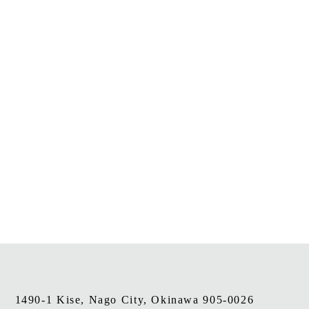
1490-1 Kise, Nago City, Okinawa 905-0026