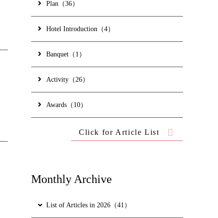
ed)
Plan（36）
Hotel Introduction（4）
Banquet（1）
Activity（26）
Awards（10）
t are provided to
Click for Article List
s and reviews
Monthly Archive
List of Articles in 2026（41）