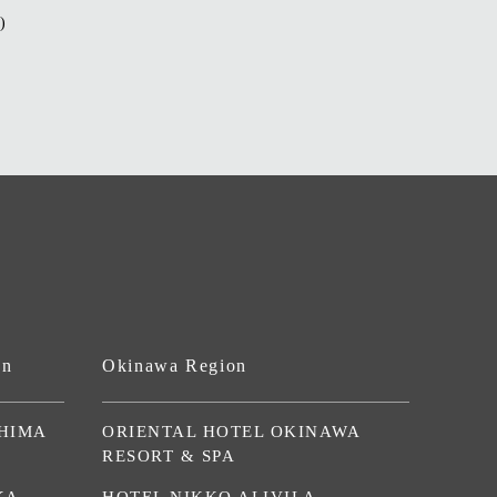
)
on
Okinawa Region
HIMA
ORIENTAL HOTEL OKINAWA
RESORT & SPA
KA
HOTEL NIKKO ALIVILA