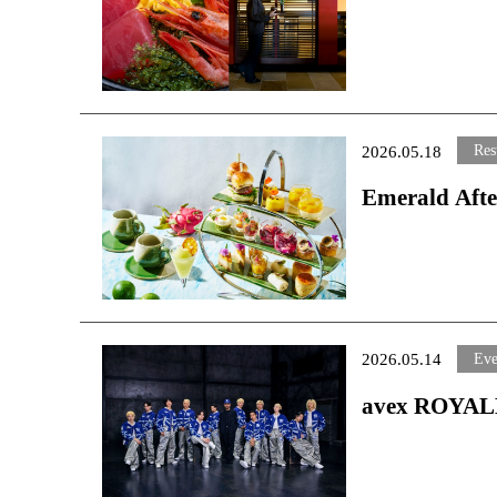
Elevating the Okinawan Culinary Experience from Breakf
Elevating th
Dinner
Breakfast to
Starting Monday, June 1, 2026
Starting Monday
Res
2026.05.18
Emerald Afte
Limited-Tim
～Available from
Eve
2026.05.14
avex ROYALB
Oriental Hot