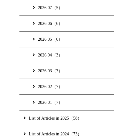
2026.07（5）
2026.06（6）
2026.05（6）
2026.04（3）
2026.03（7）
2026.02（7）
2026.01（7）
List of Articles in 2025（58）
List of Articles in 2024（73）