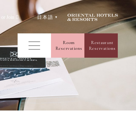
日本語
 or Join
e
Room
Restaurant
Reservations
Reservations
ms
Facilities
aurants & Bars
uet
rience