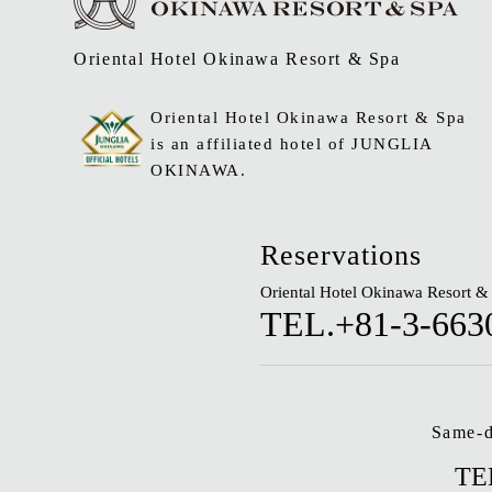
Oriental Hotel Okinawa Resort & Spa
Oriental Hotel Okinawa Resort & Spa
is an affiliated hotel of JUNGLIA
OKINAWA.
Reservations
Oriental Hotel Okinawa Resort &
TEL.+81-3-663
Same-d
TE