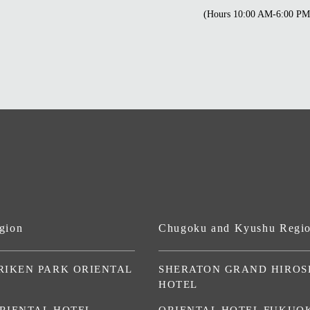
(Hours 10:00 AM-6:00 PM
gion
Chugoku and Kyushu Regi
RIKEN PARK ORIENTAL
SHERATON GRAND HIROS
HOTEL
RIENTAL HOTEL
ORIENTAL HOTEL FUKUO