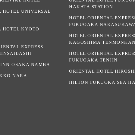
HAKATA STATION
L HOTEL UNIVERSAL
HOTEL ORIENTAL EXPRES
FUKUOAKA NAKASUKAW
L HOTEL KYOTO
HOTEL ORIENTAL EXPRES
KAGOSHIMA TENMONKA
RIENTAL EXPRESS
HINSAIBASHI
HOTEL ORIENTAL EXPRES
FUKUOAKA TENJIN
 INN OSAKA NAMBA
ORIENTAL HOTEL HIROS
IKKO NARA
HILTON FUKUOKA SEA H