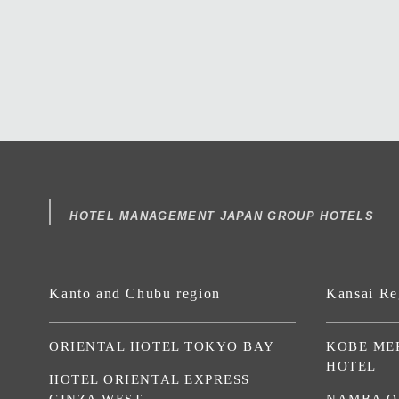
HOTEL MANAGEMENT JAPAN GROUP HOTELS
Kanto and Chubu region
Kansai Re
ORIENTAL HOTEL TOKYO BAY
KOBE ME
HOTEL
HOTEL ORIENTAL EXPRESS
GINZA WEST
NAMBA O