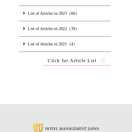
List of Articles in 2023（60）
List of Articles in 2022（39）
List of Articles in 2021（4）
Click for Article List