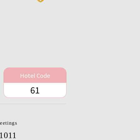
Hotel Code
61
eetings
-1011