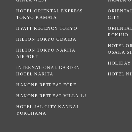
HOTEL ORIENTAL EXPRESS
ORIENTA
TOKYO KAMATA
CITY
HYATT REGENCY TOKYO
ORIENTA
ROKUJO
HILTON TOKYO ODAIBA
HOTEL O
HILTON TOKYO NARITA
OSAKA S
AIRPORT
HOLIDAY
INTERNATIONAL GARDEN
HOTEL NARITA
HOTEL N
HAKONE RETREAT FÖRE
HAKONE RETREAT VILLA 1/f
HOTEL JAL CITY KANNAI
YOKOHAMA