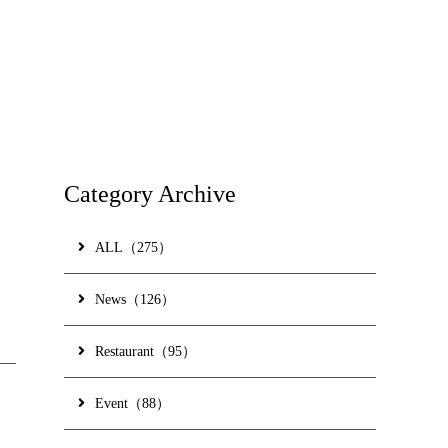
ss
ne Shop
GLIA OKINAWA
ial Partner Hotel
Category Archive
ALL（275）
 Topics
Contact Us
Hotel Information
News（126）
 Policy
Gallery
Restaurant（95）
 Brochure
Event（88）
ve nights -
Accommodation plan for Okinawa Nago and Naha to