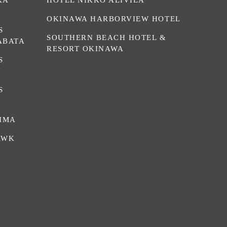
OKINAWA HARBORVIEW HOTEL
S
SOUTHERN BEACH HOTEL &
ABATA
RESORT OKINAWA
S
N
S
HIMA
AWK