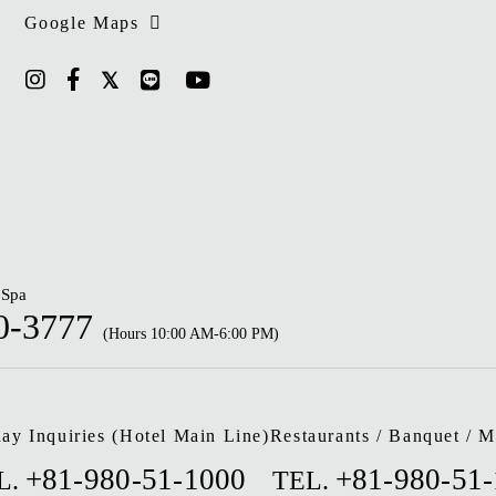
Google Maps
 Spa
0-3777
(Hours 10:00 AM-6:00 PM)
ay Inquiries (Hotel Main Line)
Restaurants / Banquet / M
+81-980-51-1000
+81-980-51
L.
TEL.